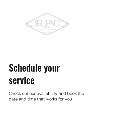
775-336-9396
Schedule your
service
Check out our availability and book the
date and time that works for you