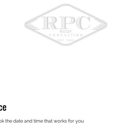
ce
ok the date and time that works for you