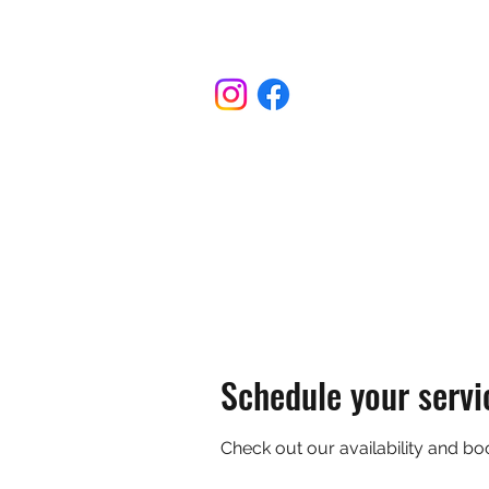
775-336-9396
Schedule your servi
Check out our availability and bo