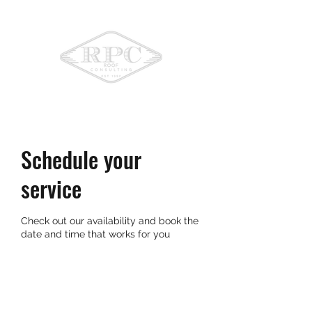
775-336-9396
Schedule your
service
Check out our availability and book the
date and time that works for you